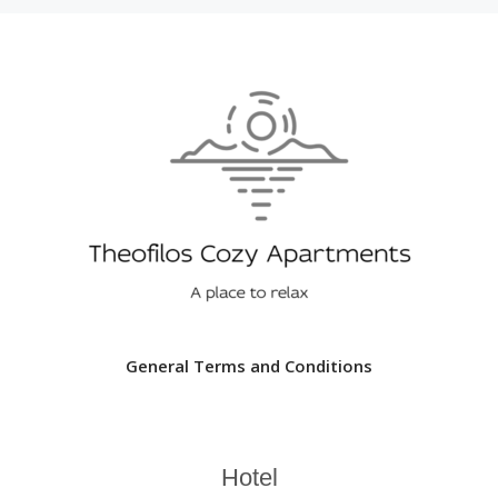
General Terms and Conditions
Hotel