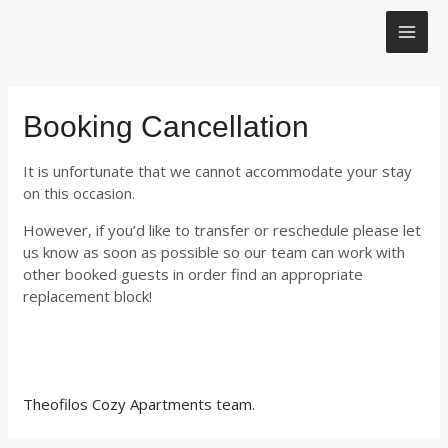
Μετάβαση
MAI
στο
περιεχόμενο
ME
Booking Cancellation
It is unfortunate that we cannot accommodate your stay
on this occasion.
However, if you’d like to transfer or reschedule please let
us know as soon as possible so our team can work with
other booked guests in order find an appropriate
replacement block!
Theofilos Cozy Apartments team.