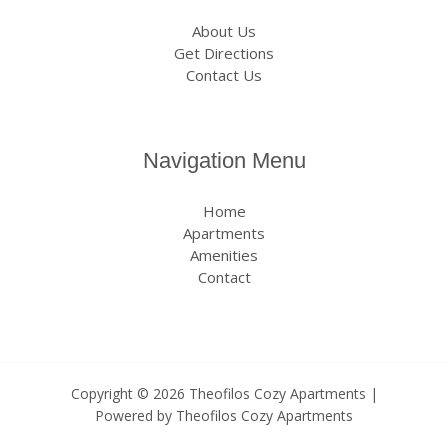
About Us
Get Directions
Contact Us
Navigation Menu
Home
Apartments
Amenities
Contact
Copyright © 2026 Theofilos Cozy Apartments |
Powered by Theofilos Cozy Apartments