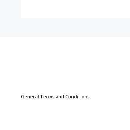
General Terms and Conditions