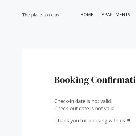
Μετάβαση
στο
The place to relax
HOME
APARTMENTS
περιεχόμενο
Booking Confirmat
Check-in date is not valid.
Check-out date is not valid.
Thank you for booking with us. !!!