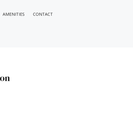
AMENITIES
CONTACT
ion