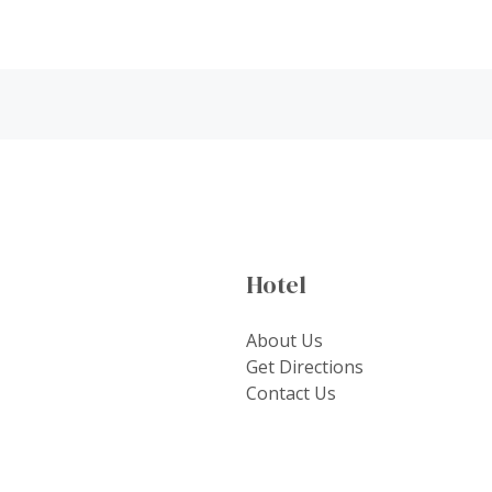
Hotel
About Us
Get Directions
Contact Us