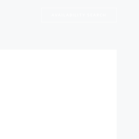
AVAILABILITY SEARCH