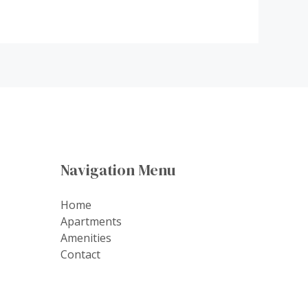
Navigation Menu
Home
Apartments
Amenities
Contact