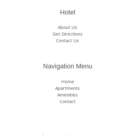
Hotel
About Us
Get Directions
Contact Us
Navigation Menu
Home
Apartments
Amenities
Contact