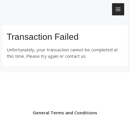
Μετάβαση
MAI
στο
περιεχόμενο
ME
Transaction Failed
Unfortunately, your transaction cannot be completed at
this time. Please try again or contact us.
General Terms and Conditions