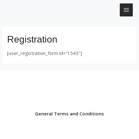
Μετάβαση
MAI
στο
περιεχόμενο
ME
Registration
[user_registration_form id=”1545″]
General Terms and Conditions