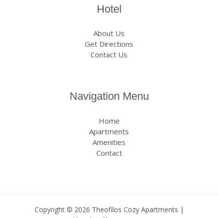
Hotel
About Us
Get Directions
Contact Us
Navigation Menu
Home
Apartments
Amenities
Contact
Copyright © 2026 Theofilos Cozy Apartments |